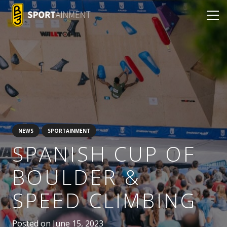
NEWS
SPORTAINMENT
SPANISH CUP OF
BOULDER &
SPEED CLIMBING
Posted on
June 15, 2023